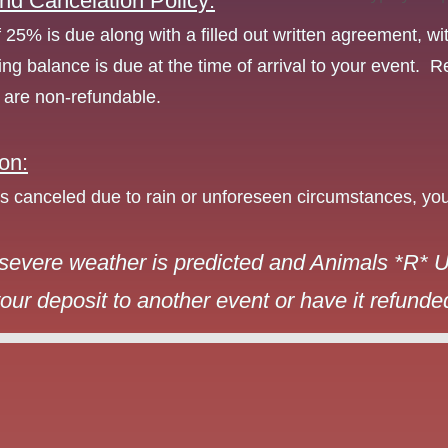
nd Cancelation Policy:
f 25% is due along with a filled out written agreement, wi
ng balance is due at the time of arrival to your event.
s are non-refundable.
on:
 is canceled due to rain or unforeseen circumstances, you
severe weather is predicted and Animals *R* Us
our deposit to another event or have it refunded