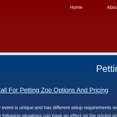
Home
Abou
Pett
all For Petting Zoo Options And Pricing
 event is unique and has different setup requirements we
 following situations can have an effect on the pricing a