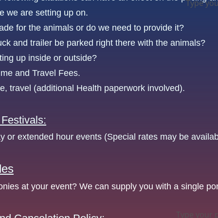
Type you
e we are setting up on.
hade for the animals or do we need to provide it?
uck and trailer be parked right there with the animals?
ting up inside or outside?
ime and Travel Fees.
te, travel (additional Health paperwork involved).
 Festivals:
ay or extended hour events (Special rates may be availab
des
nies at your event? We can supply you with a single po
Type your 