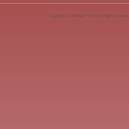
Copyright ©
Animals *R* Us
. All rights reserve